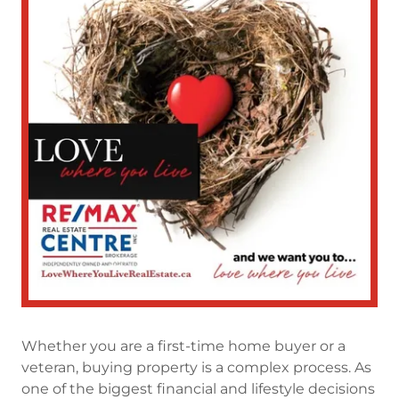
Whether you are a first-time home buyer or a
veteran, buying property is a complex process. As
one of the biggest financial and lifestyle decisions