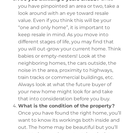
you have pinpointed an area or two, take a
look around with an eye toward resale
value. Even if you think this will be your
“one and only home”, it is important to
keep resale in mind. As you move into
different stages of life, you may find that
you will out-grow your current home. Think
babies or empty-nesters! Look at the
neighboring homes, the cars outside, the
noise in the area, proximity to highways,
train tracks or commercial buildings, etc.
Always look at what the future buyer of
your new home might look for and take
that into consideration before you buy.
What is the condition of the property?
Once you have found the right home, you’ll
want to know its workings both inside and
out. The home may be beautiful but you’ll