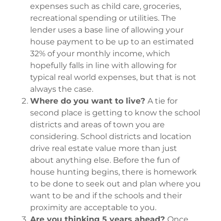
expenses such as child care, groceries,
recreational spending or utilities. The
lender uses a base line of allowing your
house payment to be up to an estimated
32% of your monthly income, which
hopefully falls in line with allowing for
typical real world expenses, but that is not
always the case.
Where do you want to live?
A tie for
second place is getting to know the school
districts and areas of town you are
considering. School districts and location
drive real estate value more than just
about anything else. Before the fun of
house hunting begins, there is homework
to be done to seek out and plan where you
want to be and if the schools and their
proximity are acceptable to you.
Are you thinking 5 years ahead?
Once