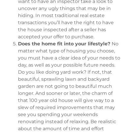
want to have an inspector take a look to
uncover any ugly things that may be in
hiding. In most traditional real estate
transactions you’ll have the right to have
the house inspected after a seller has
accepted your offer to purchase.
Does the home fit into your lifestyle?
No
matter what type of housing you choose,
you must have a clear idea of your needs to
day, as well as your possible future needs.
Do you like doing yard work? If not, that
beautiful, sprawling lawn and backyard
garden are not going to beautiful much
longer. And sooner or later, the charm of
that 100 year old house will give way to a
slew of required improvements that may
see you spending your weekends
renovating instead of relaxing. Be realistic
about the amount of time and effort