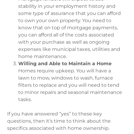
stability in your employment history and
some type of assurance that you can afford
to own your own property. You need to
know that on top of mortgage payments,
you can afford all of the costs associated
with your purchase as well as ongoing
expenses like municipal taxes, utilities and
home maintenance.
Willing and Able to Maintain a Home
Homes require upkeep. You will have a
lawn to mow, windows to wash, furnace
filters to replace and you will need to tend
to minor repairs and seasonal maintenance
tasks.
If you have answered “yes” to these key
questions, then it’s time to think about the
specifics associated with home ownership.