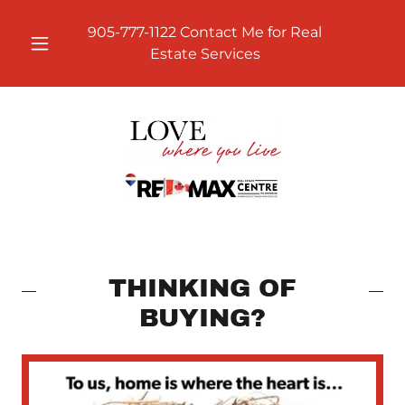
905-777-1122
Contact Me for Real
Estate Services
THINKING OF
BUYING?