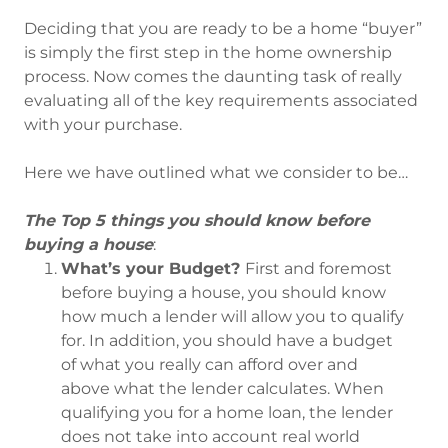
Deciding that you are ready to be a home “buyer”
is simply the first step in the home ownership
process. Now comes the daunting task of really
evaluating all of the key requirements associated
with your purchase.
Here we have outlined what we consider to be…
The Top 5 things you should know before
buying a house
:
What’s your Budget?
First and foremost
before buying a house, you should know
how much a lender will allow you to qualify
for. In addition, you should have a budget
of what you really can afford over and
above what the lender calculates. When
qualifying you for a home loan, the lender
does not take into account real world