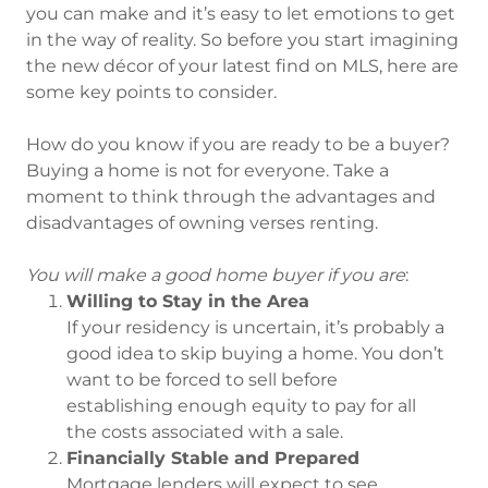
you can make and it’s easy to let emotions to get
in the way of reality. So before you start imagining
the new décor of your latest find on MLS, here are
some key points to consider.
How do you know if you are ready to be a buyer?
Buying a home is not for everyone. Take a
moment to think through the advantages and
disadvantages of owning verses renting.
You will make a good home buyer if you are
:
Willing to Stay in the Area
If your residency is uncertain, it’s probably a
good idea to skip buying a home. You don’t
want to be forced to sell before
establishing enough equity to pay for all
the costs associated with a sale.
Financially Stable and Prepared
Mortgage lenders will expect to see