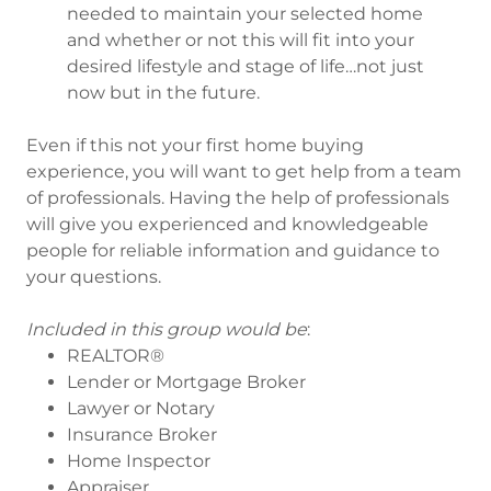
needed to maintain your selected home
and whether or not this will fit into your
desired lifestyle and stage of life…not just
now but in the future.
Even if this not your first home buying
experience, you will want to get help from a team
of professionals. Having the help of professionals
will give you experienced and knowledgeable
people for reliable information and guidance to
your questions.
Included in this group would be
:
REALTOR®
Lender or Mortgage Broker
Lawyer or Notary
Insurance Broker
Home Inspector
Appraiser