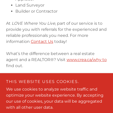
Land Surveyor
Builder or Contractor
At
LOVE Where You Live
, part of our service is to
provide you with referrals for the experienced and
reliable professionals you need. For more
information
Contact Us
today!
What’s the difference between a real estate
agent and a REALTOR®? Visit
www.crea.ca/why to
find out.
THIS WEBSITE USES COOKIES.
We use cookies to analyze website traffic and
optimize your website experience. By accepting
Copyright © 2009-2026 Love Where You Live Real Estate
our use of cookies, your data will be aggregated
- All Rights Reserved.
with all other user data.